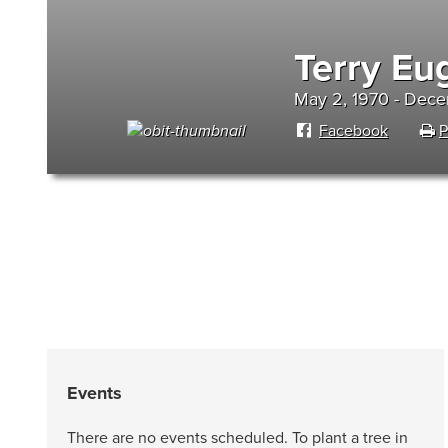
Terry E
May 2, 1970 - Dec
Facebook
P
Events
There are no events scheduled. To plant a tree in