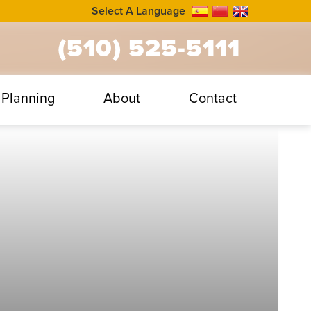
Select A Language
(510) 525-5111
Planning
About
Contact