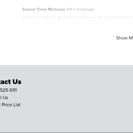
Sunset View Mortuary
left a message:
Please accept our deepest condolences for your family's lo
Show M
act Us
 525-5111
l Us
 Price List