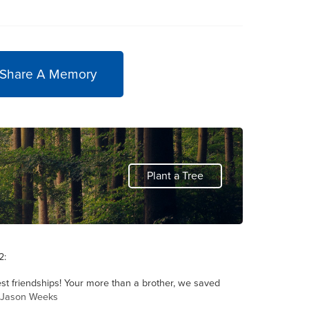
 Share A Memory
Plant a Tree
2:
st friendships! Your more than a brother, we saved
y Jason Weeks