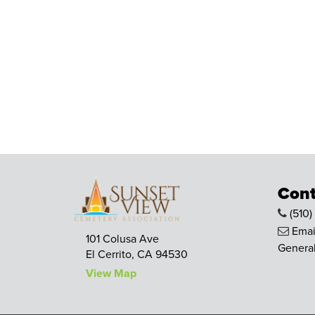
Cont
(510)
Emai
101 Colusa Ave
General
El Cerrito, CA 94530
View Map