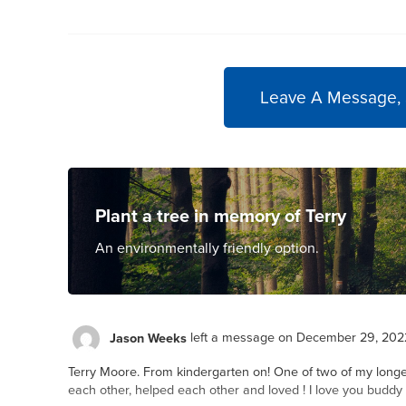
Leave A Message,
Plant a tree in memory of Terry
An environmentally friendly option.
Jason Weeks
left a message on December 29, 202
Terry Moore. From kindergarten on! One of two of my longe
each other, helped each other and loved ! I love you budd