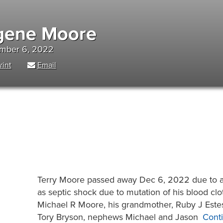
ugene Moore
ember 6, 2022
rint
Email
Terry Moore passed away Dec 6, 2022 due to a 
as septic shock due to mutation of his blood clott
Michael R Moore, his grandmother, Ruby J Estes
Tory Bryson, nephews Michael and Jason
Cont