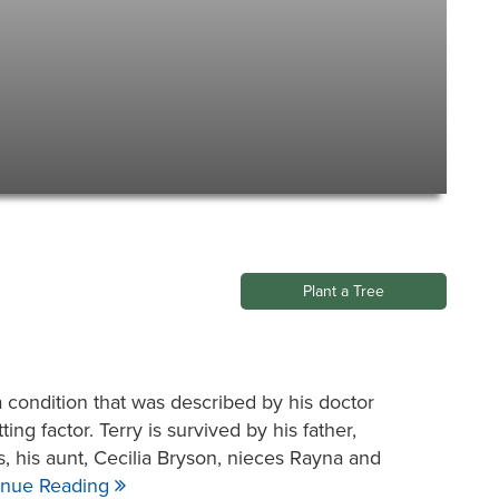
Plant a Tree
condition that was described by his doctor
ing factor. Terry is survived by his father,
, his aunt, Cecilia Bryson, nieces Rayna and
inue Reading