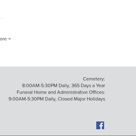
ss.
ore
Cemetery:
8:00AM-5:30PM Daily, 365 Days a Year
Funeral Home and Administrative Offices:
9:00AM-5:30PM Daily, Closed Major Holidays