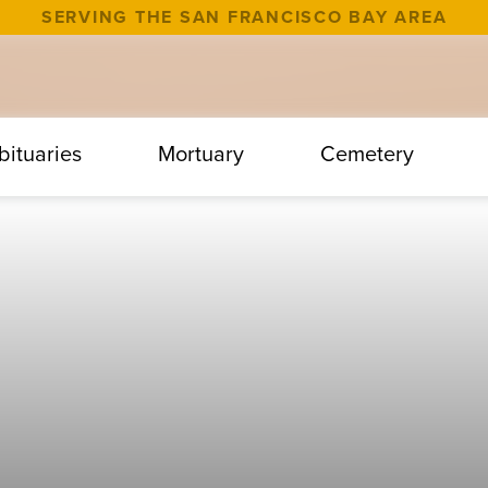
SERVING THE SAN FRANCISCO BAY AREA
bituaries
Mortuary
Cemetery