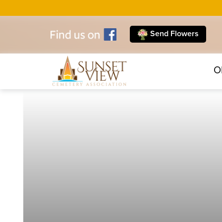
Send Flowers
O