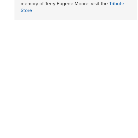
memory of Terry Eugene Moore, visit the
Tribute
Store