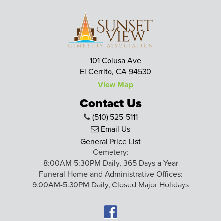
101 Colusa Ave
El Cerrito, CA 94530
View Map
Contact Us
(510) 525-5111
Email Us
General Price List
Cemetery:
8:00AM-5:30PM Daily, 365 Days a Year
Funeral Home and Administrative Offices:
9:00AM-5:30PM Daily, Closed Major Holidays