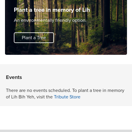
Plant a tree in memory of Lih
An environmentally friendly option.
Plant a Tree
Events
There are no events scheduled. To plant a tree in memory
of Lih Bih Yeh, visit the
Tribute Store