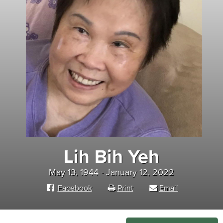
Lih Bih Yeh
May 13, 1944 - January 12, 2022
Facebook
Print
Email