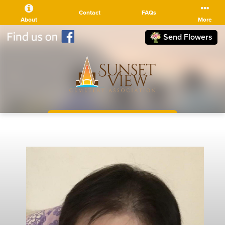
Contact
FAQs
About
More
Send Flowers
(510) 525-5111