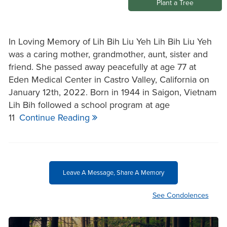
Plant a Tree
In Loving Memory of Lih Bih Liu Yeh Lih Bih Liu Yeh
was a caring mother, grandmother, aunt, sister and
friend. She passed away peacefully at age 77 at
Eden Medical Center in Castro Valley, California on
January 12th, 2022. Born in 1944 in Saigon, Vietnam
Lih Bih followed a school program at age
11
Continue Reading
Leave A Message, Share A Memory
See Condolences