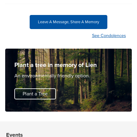
Leave A Message, Share A Memory
See Condolences
Plant a tree in memory of Lien
An environmentally friendly option.
Plant a Tree
Events