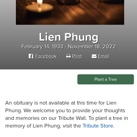
Lien Phung
February 14, 1933 - November 18, 2022
Facebook
Print
Email
Plant a Tree
An obituary is not available at this time for Lien
Phung. We welcome you to provide your thoughts
and memories on our Tribute Wall. To plant a tree in
memory of Lien Phung, visit the
Tribute Store
.