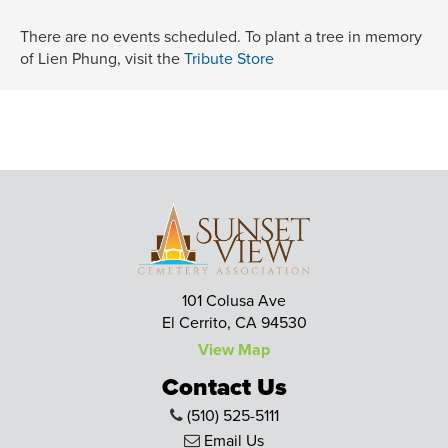
There are no events scheduled. To plant a tree in memory
of Lien Phung, visit the
Tribute Store
101 Colusa Ave
El Cerrito, CA 94530
View Map
Contact Us
(510) 525-5111
Email Us