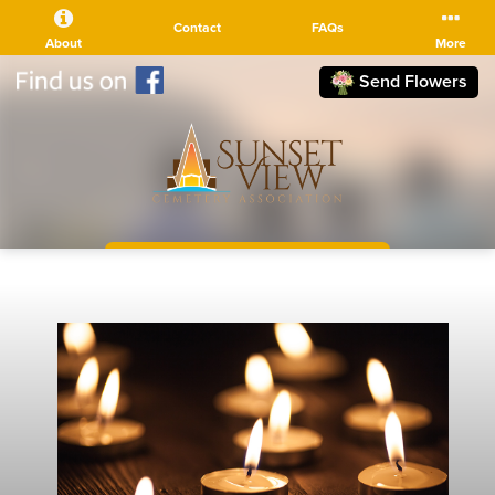
Contact
FAQs
About
More
Send Flowers
(510) 525-5111