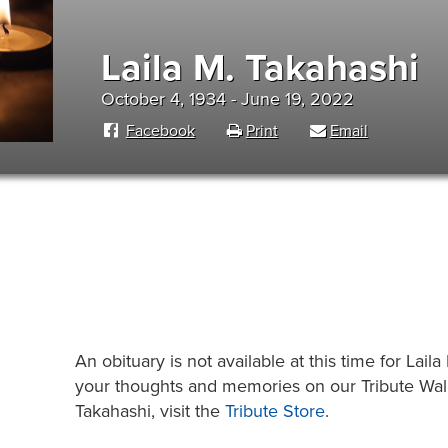
Laila M. Takahashi
October 4, 1934 - June 19, 2022
Facebook
Print
Email
An obituary is not available at this time for La
your thoughts and memories on our Tribute Wall.
Takahashi, visit the
Tribute Store
.