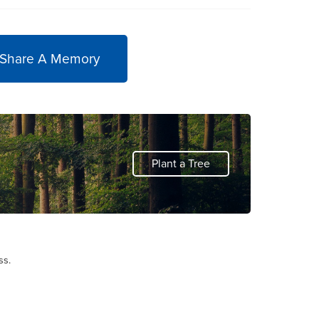
 Share A Memory
Plant a Tree
ss.