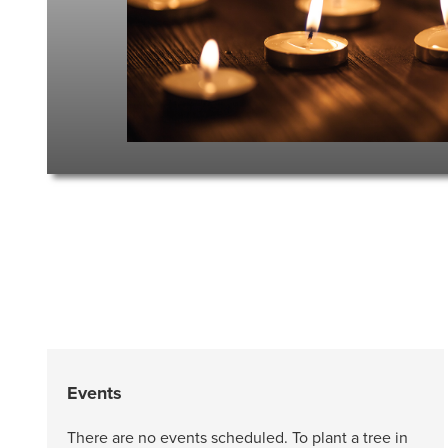
Events
There are no events scheduled. To plant a tree in