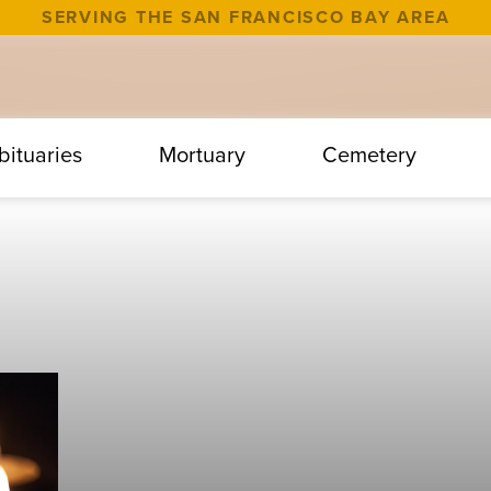
SERVING THE SAN FRANCISCO BAY AREA
bituaries
Mortuary
Cemetery