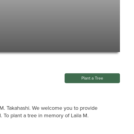
Plant a Tree
ila M. Takahashi. We welcome you to provide
 To plant a tree in memory of Laila M.