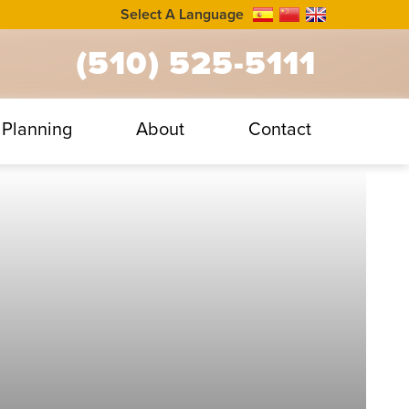
Select A Language
(510) 525-5111
Planning
About
Contact