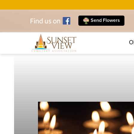
Send Flowers
O