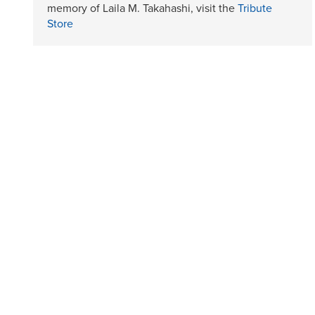
memory of Laila M. Takahashi, visit the
Tribute
Store