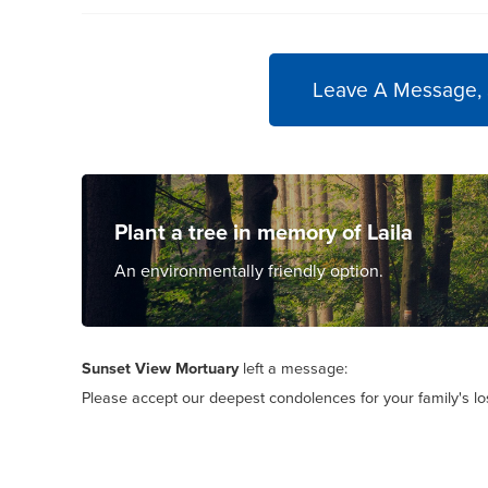
Leave A Message,
Plant a tree in memory of Laila
An environmentally friendly option.
Sunset View Mortuary
left a message:
Please accept our deepest condolences for your family's lo