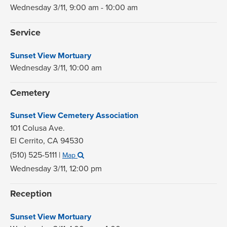
Wednesday 3/11,
9:00 am - 10:00 am
Service
Sunset View Mortuary
Wednesday 3/11,
10:00 am
Cemetery
Sunset View Cemetery Association
101 Colusa Ave.
El Cerrito,
CA
94530
(510) 525-5111
|
Map
Wednesday 3/11,
12:00 pm
Reception
Sunset View Mortuary