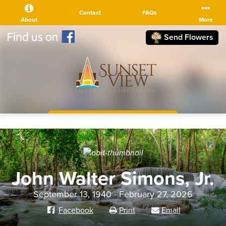
Contact
FAQs
About
More
Send Flowers
(510) 525-5111
John Walter Simons, Jr.
September 13, 1940 - February 27, 2026
Facebook
Print
Email