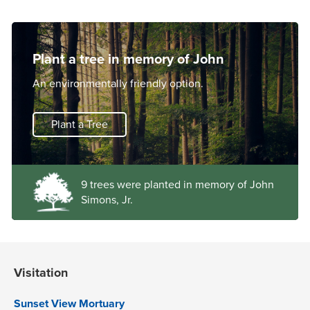
Plant a tree in memory of John
An environmentally friendly option.
Plant a Tree
9 trees were planted in memory of John
Simons, Jr.
Visitation
Sunset View Mortuary