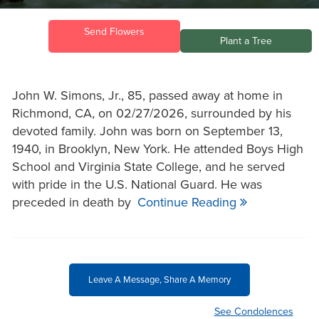
Send Flowers
Plant a Tree
John W. Simons, Jr., 85, passed away at home in
Richmond, CA, on 02/27/2026, surrounded by his
devoted family. ​John was born on September 13,
1940, in Brooklyn, New York. He attended Boys High
School and Virginia State College, and he served
with pride in the U.S. National Guard. He was
preceded in death by
Continue Reading
Leave A Message, Share A Memory
See Condolences