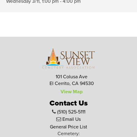
Wednesday 3/11,
1:00 pm - 4:00 pm
101 Colusa Ave
El Cerrito, CA 94530
View Map
Contact Us
(510) 525-5111
Email Us
General Price List
Cemetery: