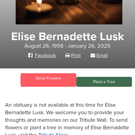
Elise Bernadette Lusk
August 26, 1958 - January 26, 2025
Facebook
Print
Email
Send Flowers
Plant a Tree
An obituary is not available at this time for Elise
Bernadette Lusk. We welcome you to provide your
thoughts and memories on our Tribute Wall. To send
flowers or plant a tree in memory of Elise Bernadette