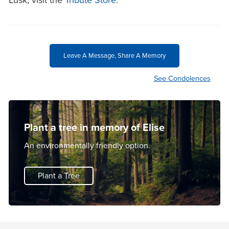
Lusk, visit the
Tribute Store
.
Leave A Message, Share A Memory
See Condolences
Plant a tree in memory of Elise
An environmentally friendly option.
Plant a Tree