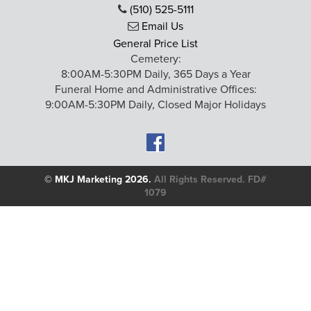
(510) 525-5111
Email Us
General Price List
Cemetery:
8:00AM-5:30PM Daily, 365 Days a Year
Funeral Home and Administrative Offices:
9:00AM-5:30PM Daily, Closed Major Holidays
©
MKJ Marketing
2026.
All Rights Reserved. FD#
1079