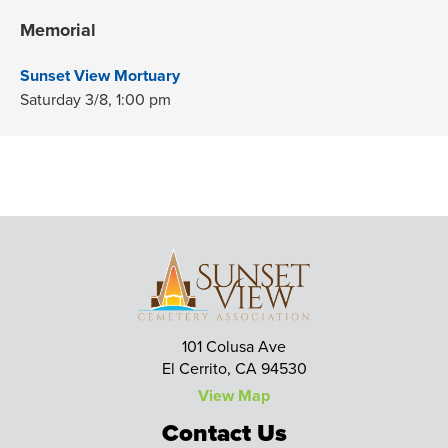
Memorial
Sunset View Mortuary
Saturday 3/8,
1:00 pm
101 Colusa Ave
El Cerrito, CA 94530
View Map
Contact Us