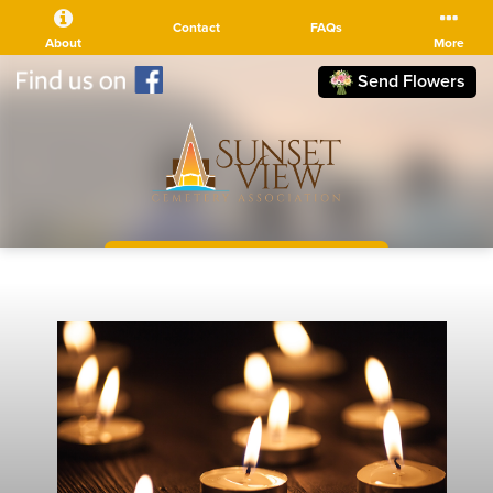
Contact
FAQs
About
More
Send Flowers
(510) 525-5111