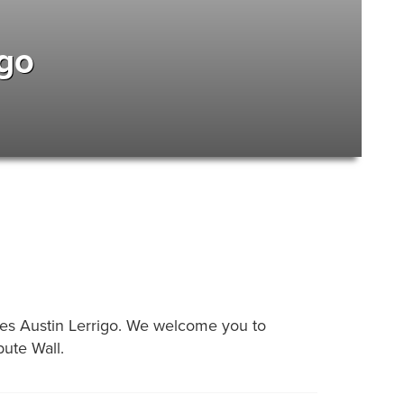
igo
arles Austin Lerrigo. We welcome you to
ute Wall.