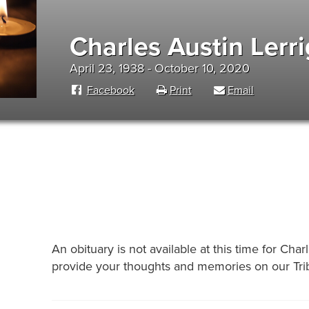
Charles Austin Lerr
April 23, 1938 - October 10, 2020
Facebook
Print
Email
An obituary is not available at this time for Ch
provide your thoughts and memories on our Trib