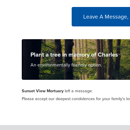
Leave A Message,
Plant a tree in memory of Charles
An environmentally friendly option.
Sunset View Mortuary
left a message:
Please accept our deepest condolences for your family's lo