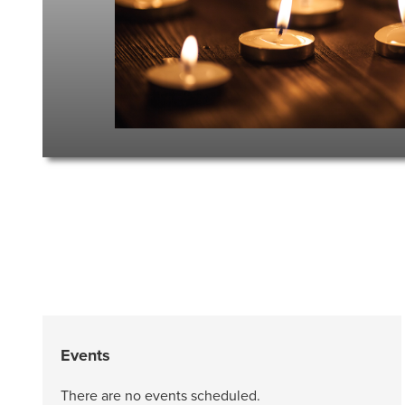
Events
There are no events scheduled.