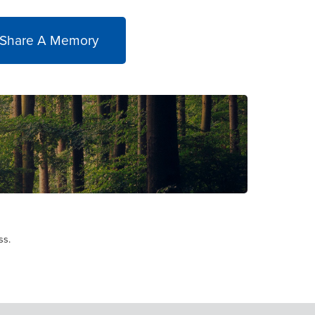
 Share A Memory
ss.