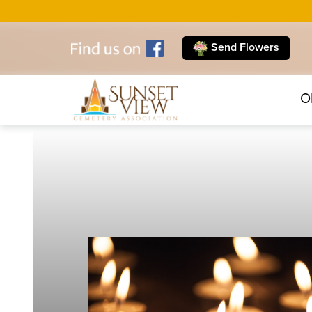
Send Flowers
O