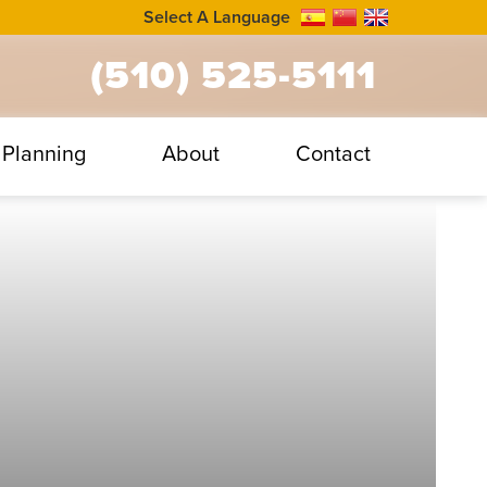
Select A Language
(510) 525-5111
Planning
About
Contact