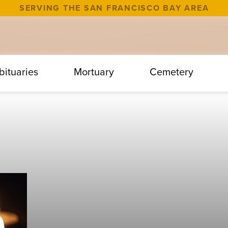
SERVING THE SAN FRANCISCO BAY AREA
bituaries
Mortuary
Cemetery