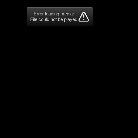
Error loading media:
File could not be played