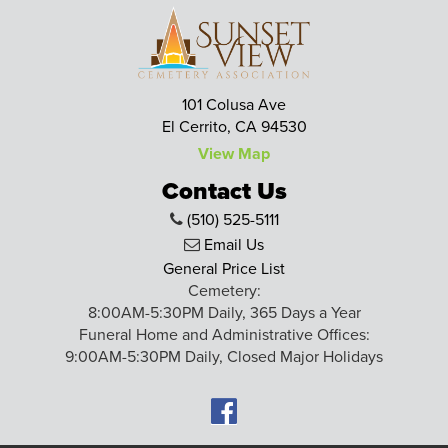
101 Colusa Ave
El Cerrito, CA 94530
View Map
Contact Us
(510) 525-5111
Email Us
General Price List
Cemetery:
8:00AM-5:30PM Daily, 365 Days a Year
Funeral Home and Administrative Offices:
9:00AM-5:30PM Daily, Closed Major Holidays