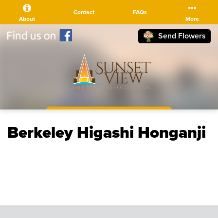
Contact
FAQs
About
More
Send Flowers
(510) 525-5111
Berkeley Higashi Honganji