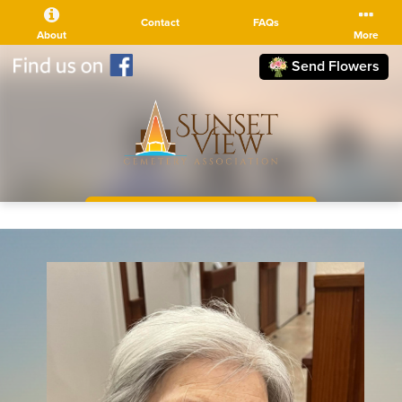
Contact
FAQs
About
More
Send Flowers
(510) 525-5111