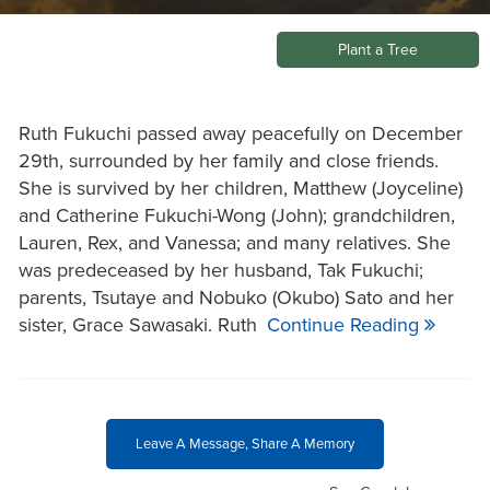
Plant a Tree
Ruth Fukuchi passed away peacefully on December
29th, surrounded by her family and close friends.
She is survived by her children, Matthew (Joyceline)
and Catherine Fukuchi-Wong (John); grandchildren,
Lauren, Rex, and Vanessa; and many relatives. She
was predeceased by her husband, Tak Fukuchi;
parents, Tsutaye and Nobuko (Okubo) Sato and her
sister, Grace Sawasaki. Ruth
Continue Reading
Leave A Message, Share A Memory