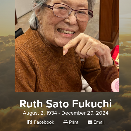
Ruth Sato Fukuchi
August 2, 1934 - December 29, 2024
Facebook
Print
Email