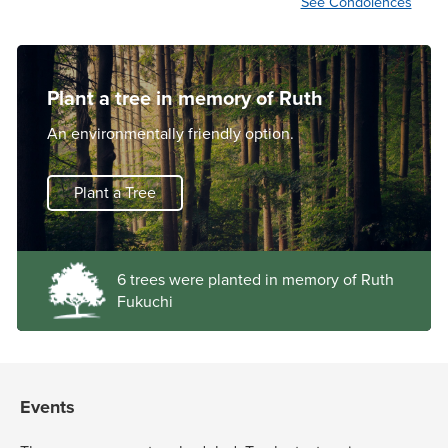
See Condolences
Plant a tree in memory of Ruth
An environmentally friendly option.
Plant a Tree
6 trees were planted in memory of Ruth
Fukuchi
Events