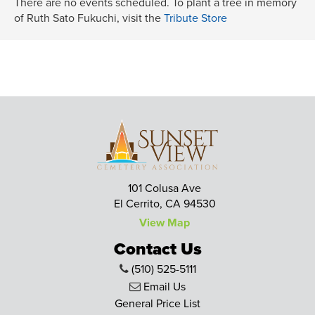
There are no events scheduled. To plant a tree in memory
of Ruth Sato Fukuchi, visit the
Tribute Store
101 Colusa Ave
El Cerrito, CA 94530
View Map
Contact Us
(510) 525-5111
Email Us
General Price List