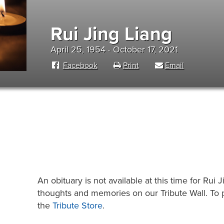
Rui Jing Liang
April 25, 1954 - October 17, 2021
Facebook
Print
Email
An obituary is not available at this time for Ru
thoughts and memories on our Tribute Wall. To pl
the
Tribute Store
.