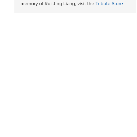
memory of Rui Jing Liang, visit the
Tribute Store