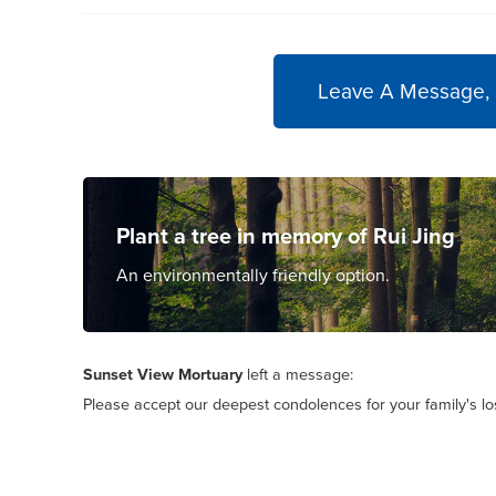
Leave A Message,
Plant a tree in memory of Rui Jing
An environmentally friendly option.
Sunset View Mortuary
left a message:
Please accept our deepest condolences for your family's lo