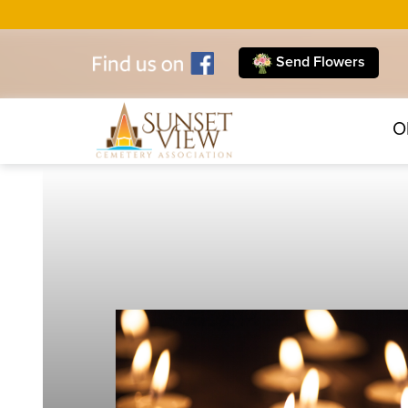
Send Flowers
O