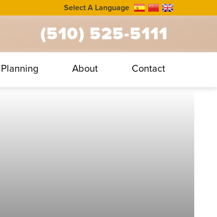
Select A Language
(510) 525-5111
Planning
About
Contact