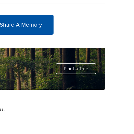
 Share A Memory
Plant a Tree
ss.