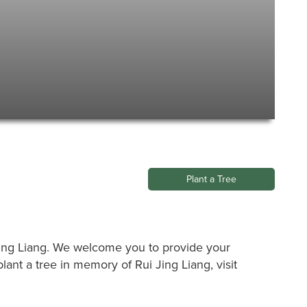
Plant a Tree
i Jing Liang. We welcome you to provide your
ant a tree in memory of Rui Jing Liang, visit