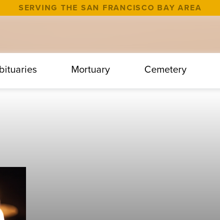
SERVING THE SAN FRANCISCO BAY AREA
bituaries
Mortuary
Cemetery