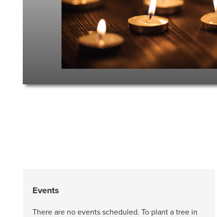
Events
There are no events scheduled. To plant a tree in