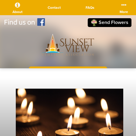
Contact
FAQs
About
More
Send Flowers
(510) 525-5111