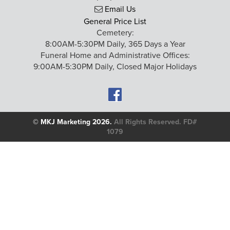
Email Us
General Price List
Cemetery:
8:00AM-5:30PM Daily, 365 Days a Year
Funeral Home and Administrative Offices:
9:00AM-5:30PM Daily, Closed Major Holidays
©
MKJ Marketing
2026.
All Rights Reserved. FD#
1079