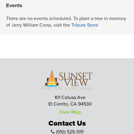
Events
There are no events scheduled. To plant a tree in memory
of Jerry William Cross, visit the
Tribute Store
101 Colusa Ave
El Cerrito, CA 94530
View Map
Contact Us
(510) 525-5111