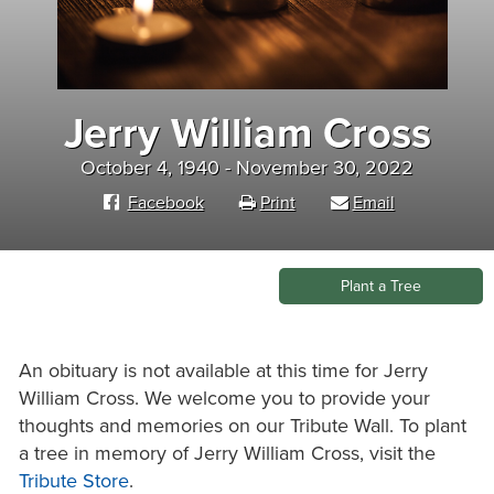
Jerry William Cross
October 4, 1940 - November 30, 2022
Facebook
Print
Email
Plant a Tree
An obituary is not available at this time for Jerry
William Cross. We welcome you to provide your
thoughts and memories on our Tribute Wall. To plant
a tree in memory of Jerry William Cross, visit the
Tribute Store
.