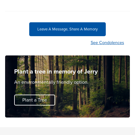
Leave A Message, Share A Memory
See Condolences
Plant a tree in memory of Jerry
An environmentally friendly option.
Plant a Tree